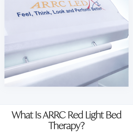
What Is ARRC Red Light Bed
Therapy?