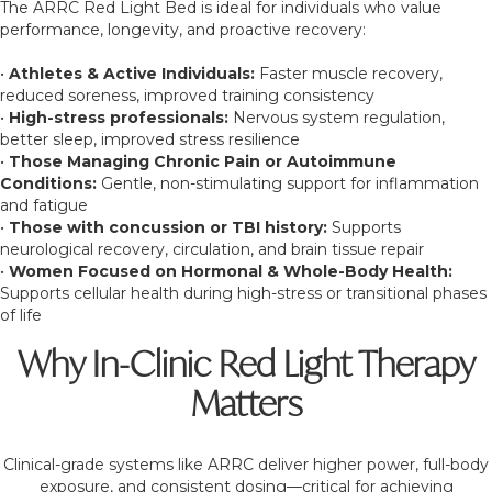
The ARRC Red Light Bed is ideal for individuals who value
performance, longevity, and proactive recovery:
•
Athletes & Active Individuals:
Faster muscle recovery,
reduced soreness, improved training consistency
•
High-stress professionals:
Nervous system regulation,
better sleep, improved stress resilience
•
Those Managing Chronic Pain or Autoimmune
Conditions:
Gentle, non-stimulating support for inflammation
and fatigue
‍•
Those with concussion or TBI history:
Supports
neurological recovery, circulation, and brain tissue repair
•
Women Focused on Hormonal & Whole-Body Health:
Supports cellular health during high-stress or transitional phases
of life‍
Why In-Clinic Red Light Therapy
Matters
Clinical-grade systems like ARRC deliver higher power, full-body
exposure, and consistent dosing—critical for achieving