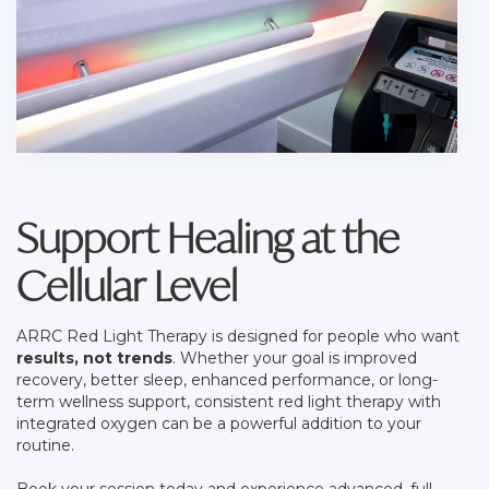
Support Healing at the
Cellular Level
ARRC Red Light Therapy is designed for people who want
results, not trends
. Whether your goal is improved
recovery, better sleep, enhanced performance, or long-
term wellness support, consistent red light therapy with
integrated oxygen can be a powerful addition to your
routine.
Book your session today and experience advanced, full-