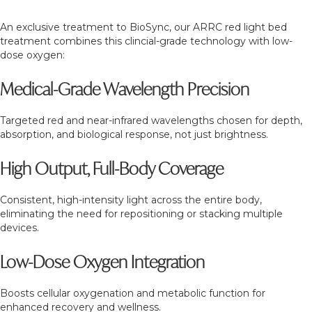
An exclusive treatment to BioSync, our ARRC red light bed
treatment combines this clincial-grade technology with low-
dose oxygen:
Medical-Grade Wavelength Precision
Targeted red and near-infrared wavelengths chosen for depth,
absorption, and biological response, not just brightness.
High Output, Full-Body Coverage
Consistent, high-intensity light across the entire body,
eliminating the need for repositioning or stacking multiple
devices.
Low-Dose Oxygen Integration
Boosts cellular oxygenation and metabolic function for
enhanced recovery and wellness.