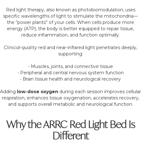
Red light therapy, also known as photobiomodulation, uses
specific wavelengths of light to stimulate the mitochondria—
the “power plants” of your cells. When cells produce more
energy (ATP), the body is better equipped to repair tissue,
reduce inflammation, and function optimally.
Clinical-quality
red and near-infrared light penetrates deeply,
supporting:
• Muscles, joints, and connective tissue
• Peripheral and central nervous system function
• Brain tissue health and neurological recovery
Adding
low-dose oxygen
during each session improves cellular
respiration, enhances tissue oxygenation, accelerates recovery,
and supports overall metabolic and neurological function.
Why the ARRC Red Light Bed Is
Different