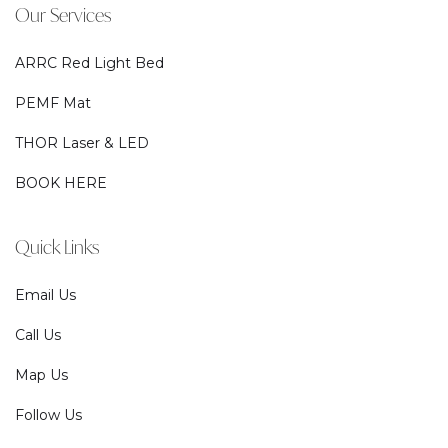
Our Services
ARRC Red Light Bed
PEMF Mat
THOR Laser & LED
BOOK HERE
Quick Links
Email Us
Call Us
Map Us
Follow Us