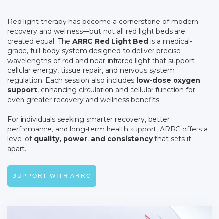
Red light therapy has become a cornerstone of modern
recovery and wellness—but not all red light beds are
created equal. The
ARRC Red Light Bed
is a medical-
grade, full-body system designed to deliver precise
wavelengths of red and near-infrared light that support
cellular energy, tissue repair, and nervous system
regulation. Each session also includes
low-dose oxygen
support
, enhancing circulation and cellular function for
even greater recovery and wellness benefits.
For individuals seeking smarter recovery, better
performance, and long-term health support, ARRC offers a
level of
quality, power, and consistency
that sets it
apart.
SUPPORT WITH ARRC