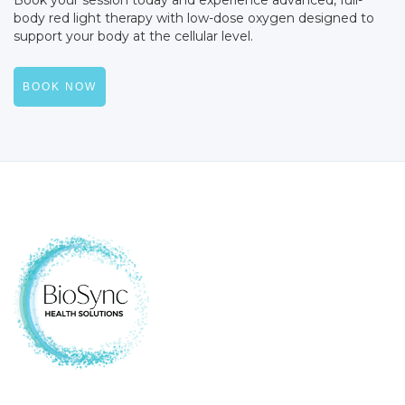
body red light therapy with low-dose oxygen designed to
support your body at the cellular level.
BOOK NOW