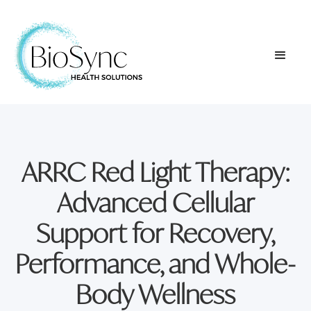
ARRC Red Light Therapy:
Advanced Cellular
Support for Recovery,
Performance, and Whole-
Body Wellness