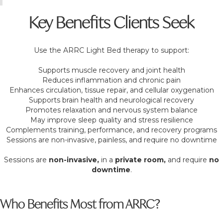
Key Benefits Clients Seek
Use the ARRC Light Bed therapy to support:
Supports muscle recovery and joint health
Reduces inflammation and chronic pain
Enhances circulation, tissue repair, and cellular oxygenation
Supports brain health and neurological recovery
Promotes relaxation and nervous system balance
May improve sleep quality and stress resilience
Complements training, performance, and recovery programs
Sessions are non-invasive, painless, and require no downtime
Sessions are
non-invasive,
in a
private room,
and require
no
downtime
.
Who Benefits Most from ARRC?