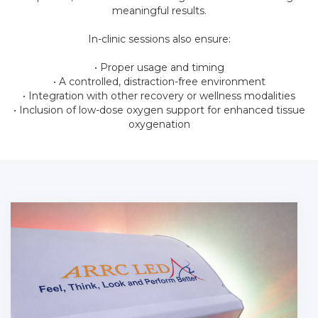
meaningful results.
In-clinic sessions also ensure:
• Proper usage and timing
• A controlled, distraction-free environment
• Integration with other recovery or wellness modalities
• Inclusion of low-dose oxygen support for enhanced tissue
oxygenation