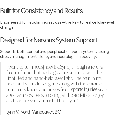
Built for Consistency and Results
Engineered for regular, repeat use—the key to real cellular-level
change.
Designed for Nervous System Support
Supports both central and peripheral nervous systems, aiding
stress management, sleep, and neurological recovery.
I went to Luminous[now BioSync] through a referral
from a friend that had a great experience with the
Light Bed and hand-held laser light. The pain in my
neck and shoulders is gone along with the chronic
pain in my knees and ankles from
sports injuries
years
ago. I am now back to doing all the activities I enjoy
and had missed so much. Thank you!
Lynn V. North Vancouver, BC